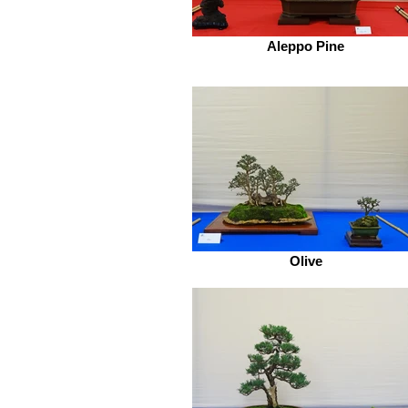
Aleppo Pine
Olive