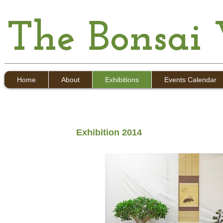
The Bonsai
Home
About
Exhibitions
Events Calendar
Exhibition 2014