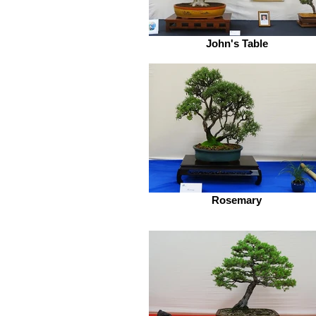
John's Table
Rosemary