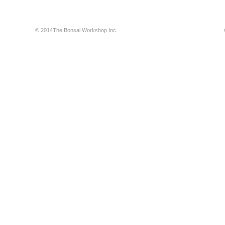
© 2014The Bonsai Workshop Inc.