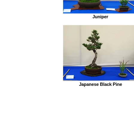
Juniper
Japanese Black Pine